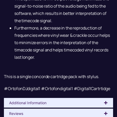
signal-to-noise ratio of the audio being fed to the
software, which results in better interpretation of
the timecode signal.
Furthermore, a decrease in the reproduction of
frequencies where vinyl wear & crackle occur helps
to minimize errors in the interpretation of the
timecode signal and helps timecoded vinyl records
last longer.
This is a single concorde cartridge pack with stylus.
#OrtofonDJdigital1 #Ortofondigital1 #Digital1Cartrtidge
Additional Information
Reviews