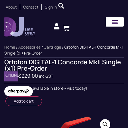
About
Contact
Sign in
Home
/
Accessories
/
Cartridge
/ Ortofon DIGITAL-1 Concorde MkII
Single (x1) Pre-Order
Ortofon DIGITAL-1 Concorde MkII Single
(x1) Pre-Order
ONLINE
$
229.00
inc GST
available in store - visit today!
Add to cart