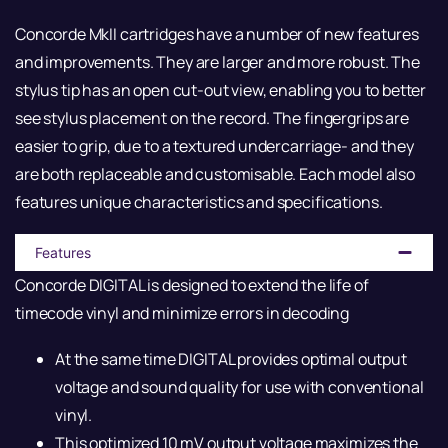
Concorde MkII cartridges have a number of new features
and improvements. They are larger and more robust. The
stylus tip has an open cut-out view, enabling you to better
see stylus placement on the record. The fingergrips are
easier to grip, due to a textured undercarriage- and they
are both replaceable and customisable. Each model also
features unique characteristics and specifications.
Features
Concorde DIGITAL is designed to extend the life of
timecode vinyl and minimize errors in decoding
At the same time DIGITAL provides optimal output
voltage and sound quality for use with conventional
vinyl.
This optimized 10 mV output voltage maximizes the