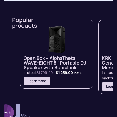
Popular
products
Open Box – AlphaTheta
KRK R
WAVE-EIGHT 8″ Portable DJ
Genera
Speaker with SonicLink
Monito
In stock
$
1,799.00
$
1,259.00
In stock 
inc GST
backord
Learn more
Learn