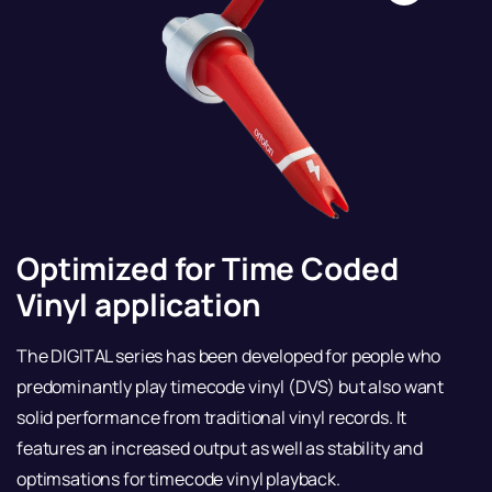
Optimized for Time Coded
Vinyl application
The DIGITAL series has been developed for people who
predominantly play timecode vinyl (DVS) but also want
solid performance from traditional vinyl records. It
features an increased output as well as stability and
optimsations for timecode vinyl playback.