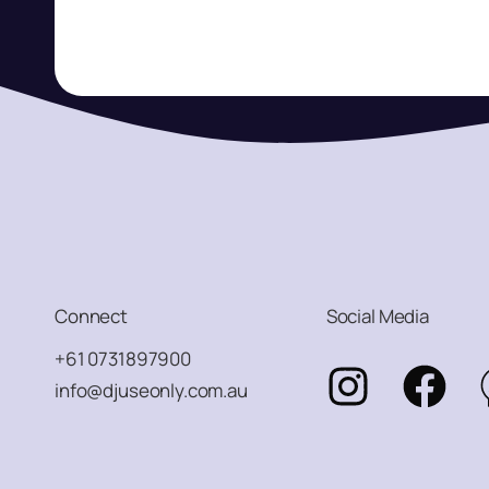
Connect
Social Media
+61 0731897900
info@djuseonly.com.au