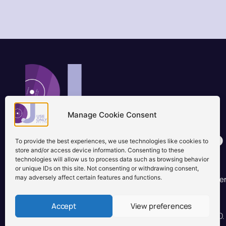
Manage Cookie Consent
Brisbane, Australia
+61 0731897900
To provide the best experiences, we use technologies like cookies to
info@djuseonly.com.au
store and/or access device information. Consenting to these
technologies will allow us to process data such as browsing behavior
Disclaimers
or unique IDs on this site. Not consenting or withdrawing consent,
may adversely affect certain features and functions.
Privacy Policy
Warranty & Consumer Guarantee
Te
Accept
View preferences
© 2026 DJ Use Only PTY LTD.