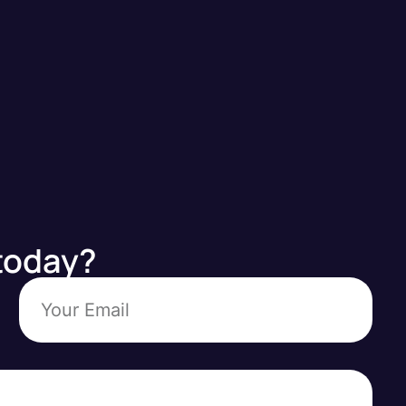
today?