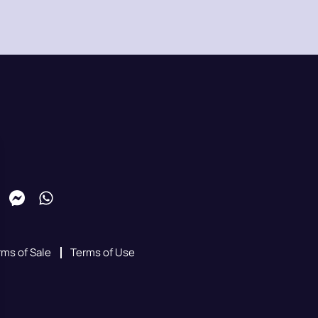
rms of Sale
Terms of Use