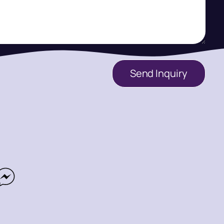
Send Inquiry