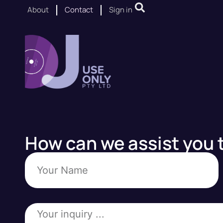
About
Contact
Sign in
How can we assist you 