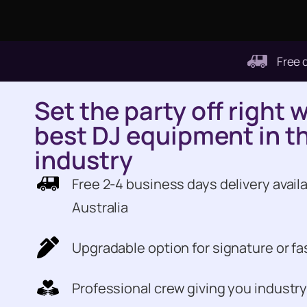
Free 
Set the party off right 
best DJ equipment in t
industry
Free 2-4 business days delivery availa
Australia
Upgradable option for signature or fa
Professional crew giving you industry