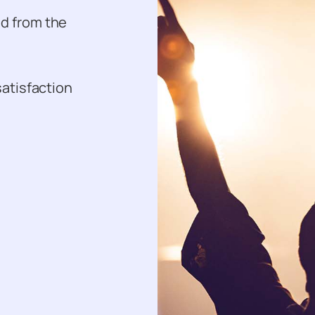
ed from the
satisfaction