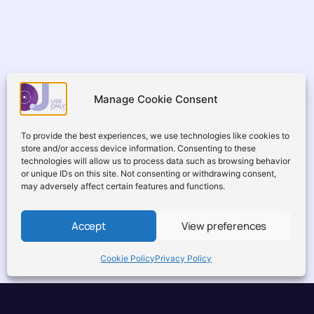
Manage Cookie Consent
To provide the best experiences, we use technologies like cookies to
store and/or access device information. Consenting to these
technologies will allow us to process data such as browsing behavior
or unique IDs on this site. Not consenting or withdrawing consent,
may adversely affect certain features and functions.
Accept
View preferences
Cookie Policy
Privacy Policy