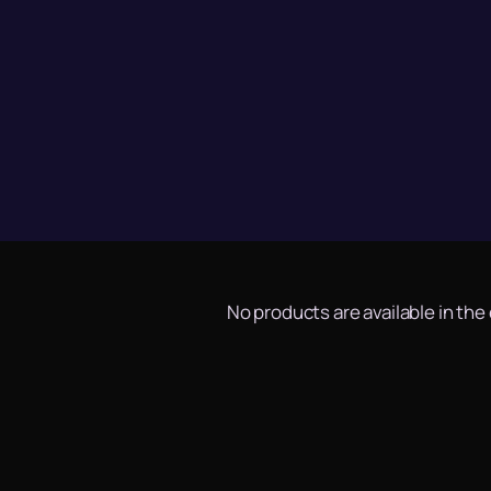
No products are available in the