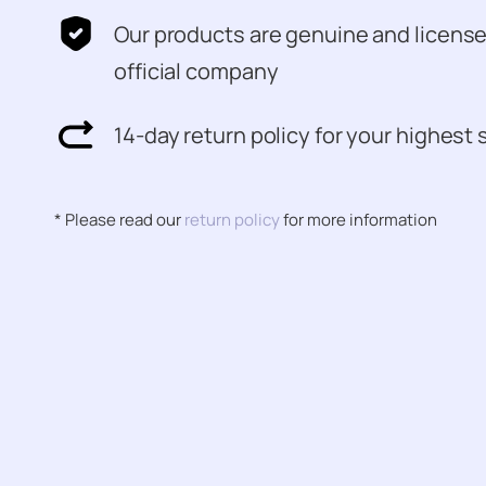
Our products are genuine and licens
official company
14-day return policy for your highest 
* Please read our
return policy
for more information