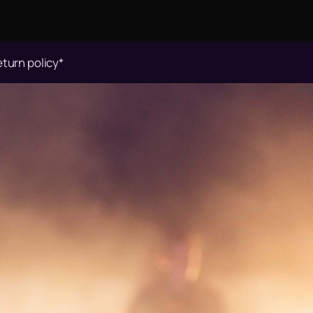
eturn policy*