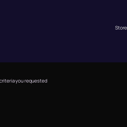
Stor
 criteria you requested