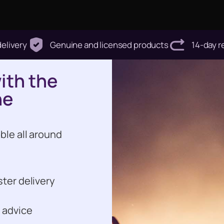
delivery
Genuine and licensed products
14-day r
with the
he
ble all around
ster delivery
 advice