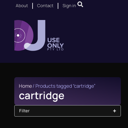
About
Contact
Sign in
Home
/ Products tagged “cartridge”
cartridge
Filter