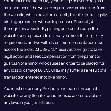
You must be eighteen (18) years of age or over to register
as a member of the website or purchase product(s)s from
the website, which have the capacity to enter into a legally
binding agreement with us to purchase Product(s)s
through this website. By placing an order through the
website, you represent to us that you meet this eligibility
requirement, and we will rely on this representation if we
accept the order. DJ USE ONLY reserves the right to take
legal action and seek compensation from the parent or
guardian of a minor who causes an order to be placed, for
any loss or damage DJ USE ONLY may suffer as a result of a
transaction entered into by a minor.
You must not use any Products purchased through this
website for any illegal or unauthorised use, or to violate
any laws in your jurisdiction.