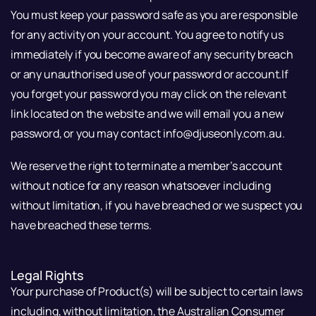
You must keep your password safe as you are responsible
for any activity on your account. You agree to notify us
immediately if you become aware of any security breach
or any unauthorised use of your password or account.If
you forget your password you may click on the relevant
link located on the website and we will email you a new
password, or you may contact info@djuseonly.com.au.
We reserve the right to terminate a member’s account
without notice for any reason whatsoever including
without limitation, if you have breached or we suspect you
have breached these terms.
Legal Rights
Your purchase of Product(s) will be subject to certain laws
including, without limitation, the Australian Consumer