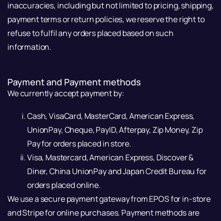
inaccuracies, including but not limited to pricing, shipping,
payment terms or return policies, we reserve the right to
refuse to fulfil any orders placed based on such
information.
Payment and Payment methods
We currently accept payment by:
Cash, VisaCard, MasterCard, American Express,
UnionPay, Cheque, PayID, Afterpay, Zip Money, Zip
Pay for orders placed in store.
Visa, Mastercard, American Express, Discover &
Diner, China UnionPay and Japan Credit Bureau for
orders placed online.
We use a secure payment gateway from EPOS for in-store
and Stripe for online purchases. Payment methods are