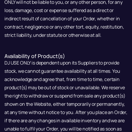
ONLY will not be liable to you, or any other person, for any
loss, damage, cost or expense suffered as a direct or
indirect result of cancellation of your Order, whether in
contract, negligence or any other tort, equity, restitution,
strict liability, under statute or otherwise at all.
Availability of Product(s)
DJ USE ONLY is dependent upon its Suppliers to provide
stock, we cannot guarantee availability at all times. You
acknowledge and agree that, from time to time, certain
product(s) may be out of stock or unavailable. We reserve
the right to withdraw or suspend from sale any product(s)
shown on the Website, either temporarily or permanently,
at any time without notice to you. After you place an Order,
if there are any changes in available inventory and we are
unable to fulfil your Order, you will be notified as soon as