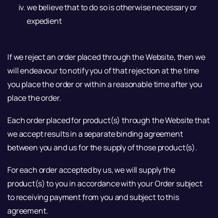
we believe that to do so is otherwise necessary or
expedient
If we reject an order placed through the Website, then we
will endeavour to notify you of that rejection at the time
you place the order or within a reasonable time after you
place the order.
Each order placed for product(s) through the Website that
we accept results in a separate binding agreement
between you and us for the supply of those product(s).
For each order accepted by us, we will supply the
product(s) to you in accordance with your Order subject
to receiving payment from you and subject to this
agreement.