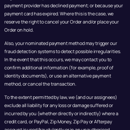
payment provider has declined payment; or because your
payment card has expired. Where this is the case, we
reserve the right to cancel your Order and/or place your
Order on hold.
Also, your nominated payment method may trigger our
fraud detection systems to detect possible irregularities.
In the event that this occurs, we may contact you to
confirm additional information (for example, proof of
identity documents), or use an alternative payment
method, or cancel the transaction.
To the extent permitted by law, we (and our assignees)
exclude all liability for any loss or damage suffered or
incurred by you (whether directly or indirectly) where a
credit card, or PayPal, Zip Money, Zip Pay or Afterpay
account is used fraudulently or in an unauthorised