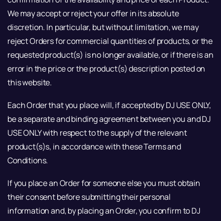
We may accept or reject your offer in its absolute
discretion. In particular, but without limitation, we may
reject Orders for commercial quantities of products, or the
requested product(s) is no longer available, or if there is an
error in the price or the product(s) description posted on
this website.
Each Order that you place will, if accepted by DJ USE ONLY,
be a separate and binding agreement between you and DJ
USE ONLY with respect to the supply of the relevant
product(s)s, in accordance with these Terms and
Conditions.
If you place an Order for someone else you must obtain
their consent before submitting their personal
information and, by placing an Order, you confirm to DJ