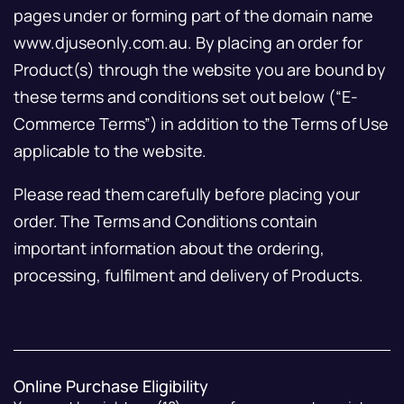
pages under or forming part of the domain name
www.djuseonly.com.au. By placing an order for
Product(s) through the website you are bound by
these terms and conditions set out below (“E-
Commerce Terms”) in addition to the Terms of Use
applicable to the website.
Please read them carefully before placing your
order. The Terms and Conditions contain
important information about the ordering,
processing, fulfilment and delivery of Products.
Online Purchase Eligibility