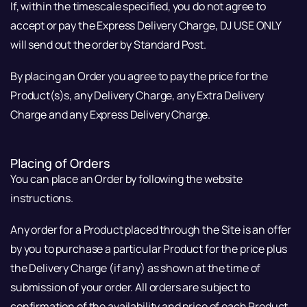
If, within the timescale specified, you do not agree to
accept or pay the Express Delivery Charge, DJ USE ONLY
will send out the order by Standard Post.
By placing an Order you agree to pay the price for the
Product(s)s, any Delivery Charge, any Extra Delivery
Charge and any Express Delivery Charge.
Placing of Orders
You can place an Order by following the website
instructions.
Any order for a Product placed through the Site is an offer
by you to purchase a particular Product for the price plus
the Delivery Charge (if any) as shown at the time of
submission of your order. All orders are subject to
confirmation of the availability and price of each Product.