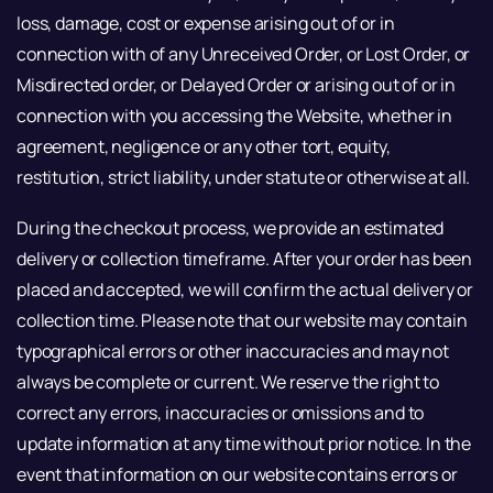
loss, damage, cost or expense arising out of or in
connection with of any Unreceived Order, or Lost Order, or
Misdirected order, or Delayed Order or arising out of or in
connection with you accessing the Website, whether in
agreement, negligence or any other tort, equity,
restitution, strict liability, under statute or otherwise at all.
During the checkout process, we provide an estimated
delivery or collection timeframe. After your order has been
placed and accepted, we will confirm the actual delivery or
collection time. Please note that our website may contain
typographical errors or other inaccuracies and may not
always be complete or current. We reserve the right to
correct any errors, inaccuracies or omissions and to
update information at any time without prior notice. In the
event that information on our website contains errors or