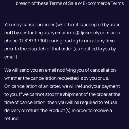
breach of these Terms of Sale or E-commerce Terms
You may cancel an order (whether it is accepted by us or
not) by contacting us by email info@djuseonly.com.au or
phone 07 31879 7900 during trading hours at any time
prior to the dispatch of that order (as notified to you by
email).
We will send you an email notifying you of cancellation
whether the cancellation requested is by you or us.
On cancellation of an order, we will refund your payment
to you. If we cannot stop the shipment of the order at the
time of cancellation, then you will be required to refuse
delivery or return the Product(s) in order to receive a
refund.