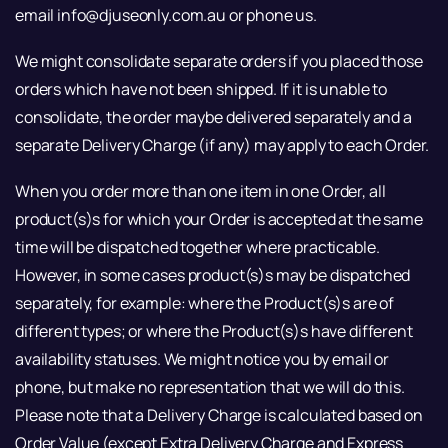
email info@djuseonly.com.au or phone us.
We might consolidate separate orders if you placed those
orders which have not been shipped. If it is unable to
consolidate, the order maybe delivered separately and a
separate Delivery Charge (if any) may apply to each Order.
When you order more than one item in one Order, all
product(s)s for which your Order is accepted at the same
time will be dispatched together where practicable.
However, in some cases product(s)s may be dispatched
separately, for example: where the Product(s)s are of
different types; or where the Product(s)s have different
availability statuses. We might notice you by email or
phone, but make no representation that we will do this.
Please note that a Delivery Charge is calculated based on
Order Value (except Extra Delivery Charge and Express