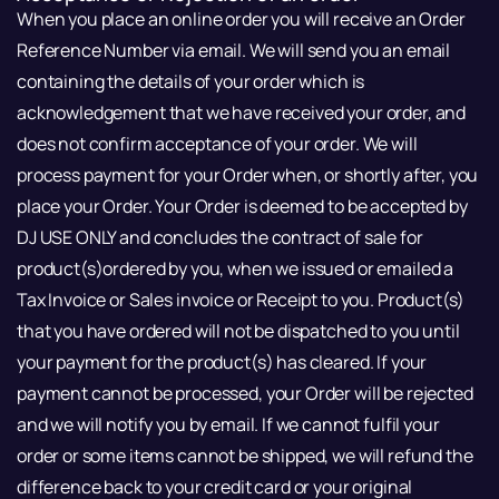
When you place an online order you will receive an Order
Reference Number via email. We will send you an email
containing the details of your order which is
acknowledgement that we have received your order, and
does not confirm acceptance of your order. We will
process payment for your Order when, or shortly after, you
place your Order. Your Order is deemed to be accepted by
DJ USE ONLY and concludes the contract of sale for
product(s)ordered by you, when we issued or emailed a
Tax Invoice or Sales invoice or Receipt to you. Product(s)
that you have ordered will not be dispatched to you until
your payment for the product(s) has cleared. If your
payment cannot be processed, your Order will be rejected
and we will notify you by email. If we cannot fulfil your
order or some items cannot be shipped, we will refund the
difference back to your credit card or your original