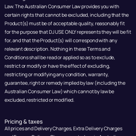
Law. The Australian Consumer Law provides you with
certain rights that cannot be excluded, including that the
Product(s) must be of acceptable quality, reasonably fit
for the purpose that DJ USE ONLY represents they will be fit
for, and that the Product(s) will correspond with any
relevant description. Nothing in these Terms and
Conditions shall be read or applied so as to exclude,
restrict or modify or have the effect of excluding,
restricting or modifying any condition, warranty,
guarantee, right or remedy implied by law (including the
Australian Consumer Law) which cannot by law be
excluded, restricted or modified.
Pricing & taxes
All prices and Delivery Charges, Extra Delivery Charges