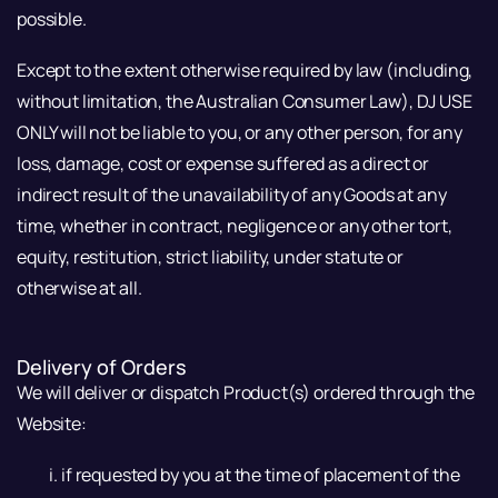
possible.
Except to the extent otherwise required by law (including,
without limitation, the Australian Consumer Law), DJ USE
ONLY will not be liable to you, or any other person, for any
loss, damage, cost or expense suffered as a direct or
indirect result of the unavailability of any Goods at any
time, whether in contract, negligence or any other tort,
equity, restitution, strict liability, under statute or
otherwise at all.
Delivery of Orders
We will deliver or dispatch Product(s) ordered through the
Website:
if requested by you at the time of placement of the