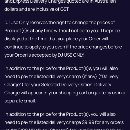
and Express Delivery Charges quoted are in Australian
dollars and are inclusive of GST.
DJ Use Only reserves the right to change the prices of
Product(s)s at any time without notice to you. The price
displayed at the time that you place your Order will
continue to apply to you even if the price changes before
your Order is accepted by DJ USE ONLY.
In addition to the price for the Product(s)s, you will also
need to pay the listed delivery charge (if any) (“Delivery
Charge”) for your Selected Delivery Option. Delivery
Charge will appear in your shopping cart or quote by us in a
separate email.
In addition to the price for the Product(s), you will also
need to pay the listed delivery charge $9.99 for any orders