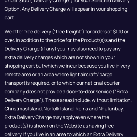
under $100 (“Delivery Charge”) for your Selected Delivery
Option. Any Delivery Charge will appear in your shopping
cart.
We offer free delivery (“free freight”) for orders of $100 or
over. In addition to the price for the Product(s)s and the
Delivery Charge (if any) you may also need to pay any
extra delivery charges which are not shown in your
shopping cart but which we incur because you live in very
remote area or an area where light aircraft/ barge
transport is required, or to which our national courier
company does not provide a door-to-door service (“Extra
Delivery Charge”). These areas include, without limitation,
Christmas Island, Norfolk Island, Roma and Nhulunbuy.
Extra Delivery Charge may apply even where the
product(s) is shown on the Website as having free
delivery. If you live in an area to which an Extra Delivery