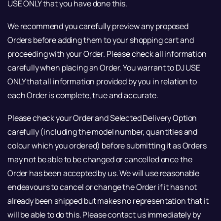
USE ONLY that you have done this.
We recommend you carefully preview any proposed
Orders before adding them to your shopping cart and
proceeding with your Order. Please check all information
carefully when placing an Order. You warrant to DJ USE
ONLY that all information provided by you in relation to
each Order is complete, true and accurate.
Please check your Order and Selected Delivery Option
carefully (including the model number, quantities and
colour which you ordered) before submitting it as Orders
may not be able to be changed or cancelled once the
Order has been accepted by us. We will use reasonable
endeavours to cancel or change the Order if it has not
already been shipped but makes no representation that it
will be able to do this. Please contact us immediately by