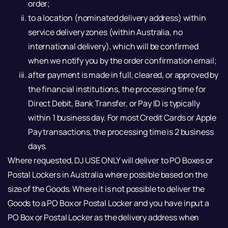
order;
to a location (nominated delivery address) within
service delivery zones (within Australia, no
international delivery), which will be confirmed
when we notify you by the order confirmation email;
after payment is made in full, cleared, or approved by
the financial institutions, the processing time for
Direct Debit, Bank Transfer, or Pay ID is typically
within 1 business day. For most Credit Cards or Apple
Pay transactions, the processing time is 2 business
days.
Where requested, DJ USE ONLY will deliver to PO Boxes or
Postal Lockers in Australia where possible based on the
size of the Goods. Where it is not possible to deliver the
Goods to a PO Box or Postal Locker and you have input a
PO Box or Postal Locker as the delivery address when