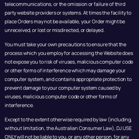
telecommunications, or the omission or failure of third
party website providers or systems. At times the facility to
place Orders may not be available, your Order might be
unreceived, or lost or misdirected, or delayed.
You must take your own precautions to ensure that the
process which you employ for accessing the Website does
not expose you to risk of viruses, malicious computer code
or other forms of interference which may damage your
computer system, and contains appropriate protection to
prevent damage to your computer system caused by
viruses, malicious computer code or other forms of
interference.
Except to the extent otherwise required by law (including,
without limitation, the Australian Consumer Law), DJ USE
ONLY will not be liable to you, or any other person, for any