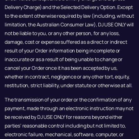
Delivery Charge) and the Selected Delivery Option. Except
to the extent otherwise required by law (including, without
limitation, the Australian Consumer Law), DJ USE ONLY will
not be liable to you, or any other person, for any loss,
damage, cost or expense suffered as a direct or indirect
result of your Order information being incomplete or
inaccurate or as a result of being unable to change or
cancel your Order once it has been accepted by us,
whether in contract, negligence or any other tort, equity,
restitution, strict liability, under statute or otherwise at all.
The transmission of your order or the confirmation of any
payment, made through an electronic instruction may not
be received by DJ USE ONLY for reasons beyond either
parties’ reasonable control including but not limited to,
electronic failure, mechanical, software, computer, or