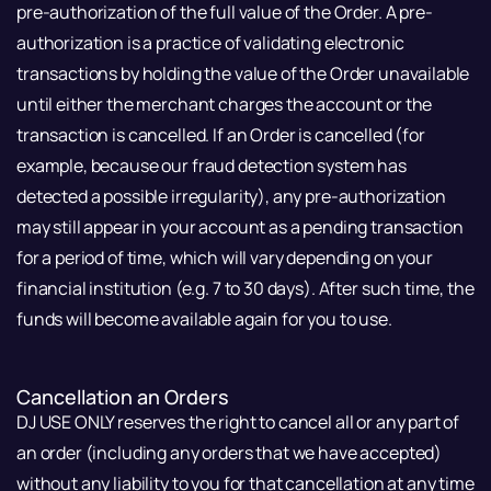
pre-authorization of the full value of the Order. A pre-
authorization is a practice of validating electronic
transactions by holding the value of the Order unavailable
until either the merchant charges the account or the
transaction is cancelled. If an Order is cancelled (for
example, because our fraud detection system has
detected a possible irregularity), any pre-authorization
may still appear in your account as a pending transaction
for a period of time, which will vary depending on your
financial institution (e.g. 7 to 30 days). After such time, the
funds will become available again for you to use.
Cancellation an Orders
DJ USE ONLY reserves the right to cancel all or any part of
an order (including any orders that we have accepted)
without any liability to you for that cancellation at any time