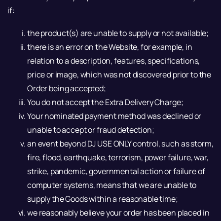
if:
the product(s) are unable to supply or not available;
there is an error on the Website, for example, in
relation to a description, features, specifications,
price or image, which was not discovered prior to the
Order being accepted;
You do not accept the Extra Delivery Charge;
Your nominated payment method was declined or
unable to accept or fraud detection;
an event beyond DJ USE ONLY control, such as storm,
fire, flood, earthquake, terrorism, power failure, war,
strike, pandemic, governmental action or failure of
computer systems, means that we are unable to
supply the Goods within a reasonable time;
we reasonably believe your order has been placed in