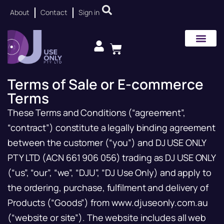
About
Contact
Sign in
Terms of Sale or E-commerce
Terms
These Terms and Conditions (“agreement”,
“contract”) constitute a legally binding agreement
between the customer (“you”) and DJ USE ONLY
PTY LTD (ACN 661 906 056) trading as DJ USE ONLY
(“us”, “our”, “we”, “DJU”, “DJ Use Only) and apply to
the ordering, purchase, fulfilment and delivery of
Products (“Goods”) from www.djuseonly.com.au
(“website or site”). The website includes all web