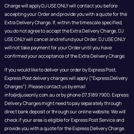
Charge will apply DJ USE ONLY will contact you before
accepting your Order and provide you with a quote for the
Extra Delivery Charge. If, within the timescale specified,
you do not agree to accept the Extra Delivery Charge, DJ
USE ONLY will cancel and refund your Order. DJ USE ONLY
will not take payment for your Order until you have
confirmed your acceptance of the Extra Delivery Charge.
If you would like to deliver your order by Express Post,
Express Post delivery charges will apply (“Express Delivery
Charges”). Please contact us by email
info@djuseonly.com.au or by phone 07 3189 7900. Express
Delivery Charges might need to pay separately through
direct bank deposit or through our online website. We will
check if your area is eligible for Express Post Service and
provide you with a quote for the Express Delivery Charge.