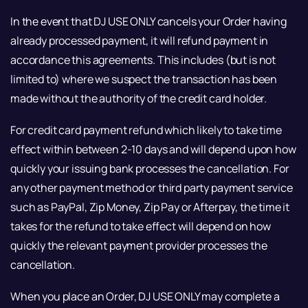
In the event that DJ USE ONLY cancels your Order having
already processed payment, it will refund payment in
accordance this agreements. This includes (but is not
limited to) where we suspect the transaction has been
made without the authority of the credit card holder.
For credit card payment refund which likely to take time
effect within between 2-10 days and will depend upon how
quickly your issuing bank processes the cancellation. For
any other payment method or third party payment service
such as PayPal, Zip Money, Zip Pay or Afterpay, the time it
takes for the refund to take effect will depend on how
quickly the relevant payment provider processes the
cancellation.
When you place an Order, DJ USE ONLY may complete a