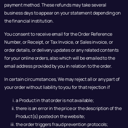
payment method. These refunds may take several
business days to appear on your statement depending on
the financial institution.
You consent to receive email for the Order Reference
Number, or Receipt, or Tax Invoice, or Sales invoice, or
order details, or delivery updates or any related contents
for your online orders, also which will be emailed to the
email address provided by you in relation to the order.
In certain circumstances, We may reject all or any part of
your order without liability to you for that rejection if
a Product in that order is not available;
there is an error in the price or the description of the
Product(s) posted on the website;
the order triggers fraud prevention protocols;