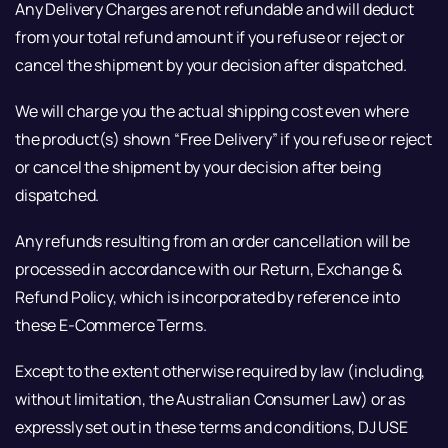
Any Delivery Charges are not refundable and will deduct
from your total refund amount if you refuse or reject or
cancel the shipment by your decision after dispatched.
We will charge you the actual shipping cost even where
the product(s) shown “Free Delivery” if you refuse or reject
or cancel the shipment by your decision after being
dispatched.
Any refunds resulting from an order cancellation will be
processed in accordance with our Return, Exchange &
Refund Policy, which is incorporated by reference into
these E-Commerce Terms.
Except to the extent otherwise required by law (including,
without limitation, the Australian Consumer Law) or as
expressly set out in these terms and conditions, DJ USE