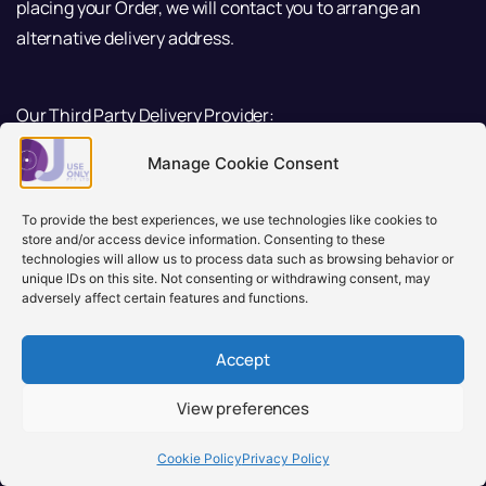
placing your Order, we will contact you to arrange an
alternative delivery address.
Our Third Party Delivery Provider:
Manage Cookie Consent
We might use Australia Post, TNT, Star Track or any
third party delivery provider to dispatch your orders.
To provide the best experiences, we use technologies like cookies to
You consent us to disclose your name, phone
store and/or access device information. Consenting to these
number, address or any related information for them
technologies will allow us to process data such as browsing behavior or
unique IDs on this site. Not consenting or withdrawing consent, may
to provide and fulfil the delivery service for you.
adversely affect certain features and functions.
we will send an email which contains your order
details, tracking number or a tracking link. Please
Accept
ensure DJ USE ONLY is in your contact address book
to ensure emails are not sent to junk mail or blocked.
View preferences
There may be delays with the delivery of your
Cookie Policy
Privacy Policy
order(s) and we encourage you to check their