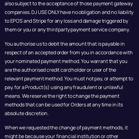
also subject to the acceptance of those payment gateway
companies. DJ USE ONLY have no obligation and no liability
to EPOS and Stripe for any loss and damage triggered by
them or you or any third party payment service company.
You authorise us to debit the amount that is payable in
respect of an accepted order from you in accordance with
your nominated payment method. You warrant that you
are the authorised credit card holder or user of the
relevant payment method. You must not pay, or attempt to
pay, for a Product(s) using any fraudulent or unlawful
means. We reserve the right to change the payment
methods that can be used for Orders at any time in its
absolute discretion.
When we requested the change of payment methods, it
might be because your financial institution or other