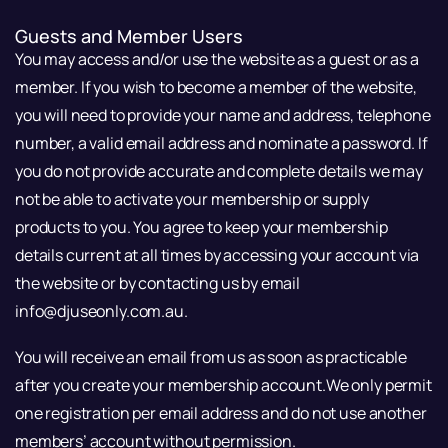
Guests and Member Users
You may access and/or use the website as a guest or as a
member. If you wish to become a member of the website,
you will need to provide your name and address, telephone
number, a valid email address and nominate a password. If
you do not provide accurate and complete details we may
not be able to activate your membership or supply
products to you. You agree to keep your membership
details current at all times by accessing your account via
the website or by contacting us by email
info@djuseonly.com.au.
You will receive an email from us as soon as practicable
after you create your membership account.We only permit
one registration per email address and do not use another
members’ account without permission.