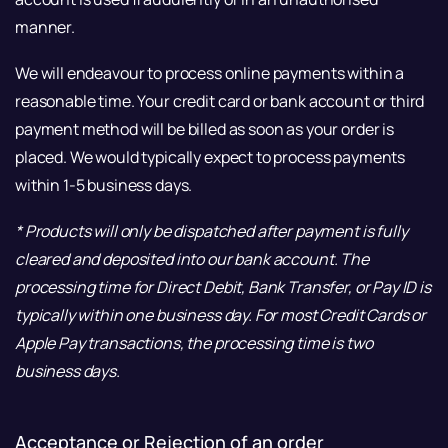
manner.
We will endeavour to process online payments within a
reasonable time. Your credit card or bank account or third
payment method will be billed as soon as your order is
placed. We would typically expect to process payments
within 1-5 business days.
* Products will only be dispatched after payment is fully
cleared and deposited into our bank account. The
processing time for Direct Debit, Bank Transfer, or Pay ID is
typically within one business day. For most Credit Cards or
Apple Pay transactions, the processing time is two
business days.
Acceptance or Rejection of an order