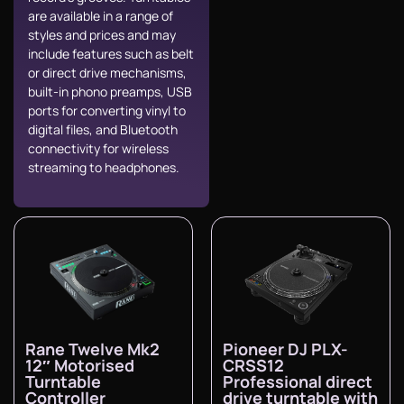
are available in a range of
styles and prices and may
include features such as belt
or direct drive mechanisms,
built-in phono preamps, USB
ports for converting vinyl to
digital files, and Bluetooth
connectivity for wireless
streaming to headphones.
Rane Twelve Mk2
Pioneer DJ PLX-
12″ Motorised
CRSS12
Turntable
Professional direct
Controller
drive turntable with