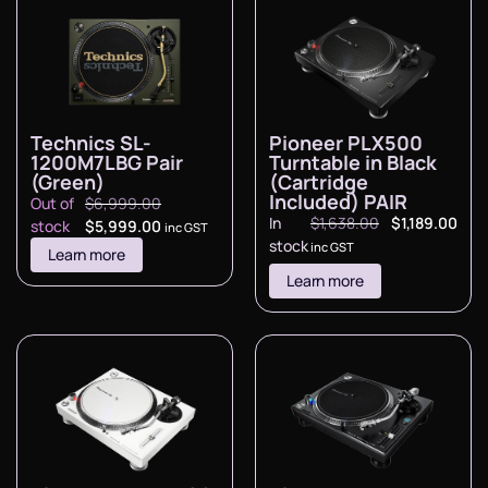
Technics SL-
Pioneer PLX500
1200M7LBG Pair
Turntable in Black
(Green)
(Cartridge
Included) PAIR
Out of
$
6,999.00
In
$
1,638.00
$
1,189.00
stock
$
5,999.00
inc GST
stock
inc GST
Learn more
Learn more