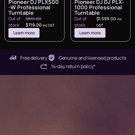
Pioneer DJ PLX500
Pioneer DJ DJ PLX-
-W Professional
1000 Professional
Turntable
Turntable
Out of
$
819.00
Out of
$
1,599.00
inc
stock
$
719.00
stock
inc GST
GST
Learn more
Learn more
Free delivery
Genuine and licensed products
14-day return policy*