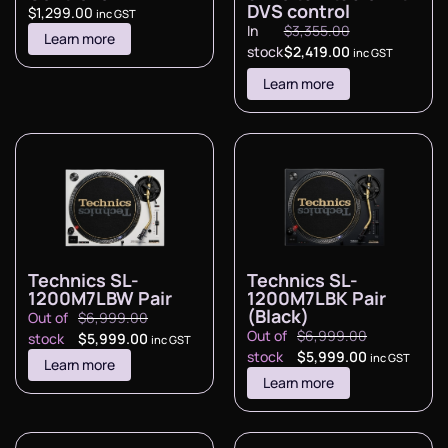
DVS control
$
1,299.00
inc GST
In
$
3,355.00
Learn more
stock
$
2,419.00
inc GST
Learn more
Technics SL-
Technics SL-
1200M7LBW Pair
1200M7LBK Pair
(Black)
Out of
$
6,999.00
Out of
$
6,999.00
stock
$
5,999.00
inc GST
stock
$
5,999.00
inc GST
Learn more
Learn more