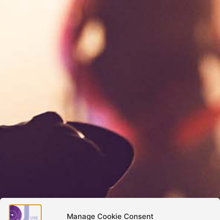
Manage Cookie Consent