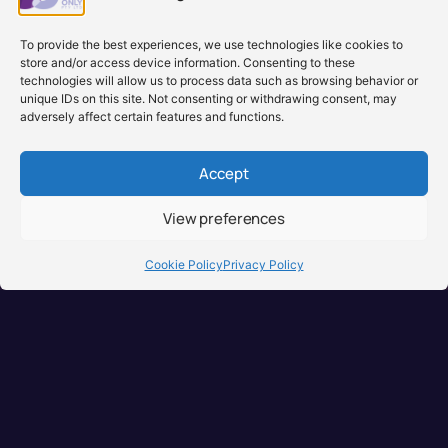
To provide the best experiences, we use technologies like cookies to
store and/or access device information. Consenting to these
technologies will allow us to process data such as browsing behavior or
unique IDs on this site. Not consenting or withdrawing consent, may
adversely affect certain features and functions.
Accept
View preferences
Cookie Policy
Privacy Policy