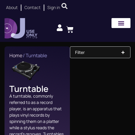
About
Contact
Sign in
Filter
Home
/ Turntable
Turntable
A turntable, commonly
referred to as a record
player, is an apparatus that
plays vinyl records by
spinning them on a platter
while a stylus reads the
record’s grooves. Turntables