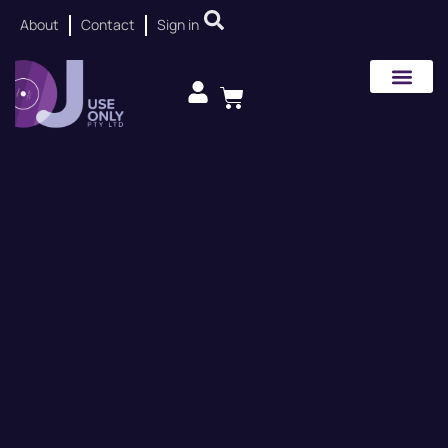
About
Contact
Sign in