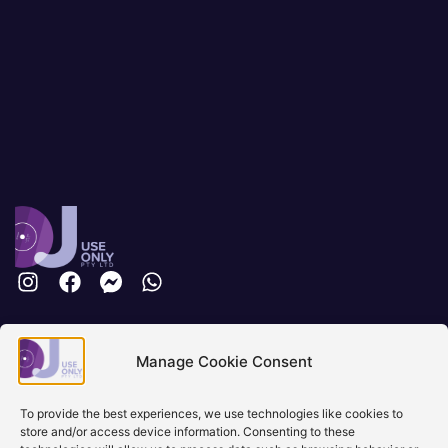
Brisbane, Australia
Manage Cookie Consent
+61 0731897900
info@djuseonly.com.au
Disclaimers
To provide the best experiences, we use technologies like cookies to
store and/or access device information. Consenting to these
Privacy Policy
Warranty & Consumer Guarantee