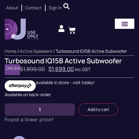
About
Contact
Sign in
Home
/
Active Speakers
/ Turbosound IQ15B Active Subwoofer
Turbosound IQ15B Active Subwoofer
ONLINE
$
1,899.00
$
1,699.00
inc GST
available in store - visit today!
Available on back-order
Add to cart
Found a lower price?