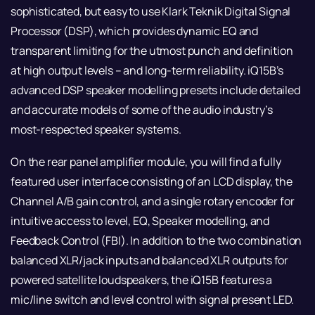
sophisticated, but easy to use Klark Teknik Digital Signal
Processor (DSP), which provides dynamic EQ and
transparent limiting for the utmost punch and definition
at high output levels – and long-term reliability. iQ15B’s
advanced DSP speaker modelling presets include detailed
and accurate models of some of the audio industry’s
most-respected speaker systems.
On the rear panel amplifier module, you will find a fully
featured user interface consisting of an LCD display, the
Channel A/B gain control, and a single rotary encoder for
intuitive access to level, EQ, Speaker modelling, and
Feedback Control (FBI). In addition to the two combination
balanced XLR/jack inputs and balanced XLR outputs for
powered satellite loudspeakers, the iQ15B features a
mic/line switch and level control with signal present LED.