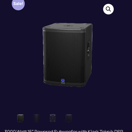
Sale!
3000 Watt 15″ Powered Subwoofer with Klark Teknik DSP