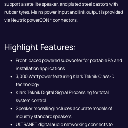
support a satellite speaker, and plated steel castors with
rubber tyres. Mains power input and link output is provided
via Neutrik powerCON * connectors.
Highlight Features:
Front loaded powered subwoofer for portable PA and
installation applications
3,000 Watt power featuring Klark Teknik Class-D
technology
Klark Teknik Digital Signal Processing for total
system control
Speaker modelling includes accurate models of
industry standard speakers
ULTRANET digital audio networking connects to