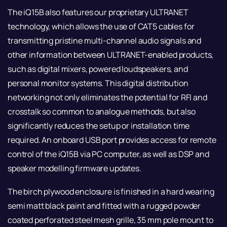
The iQ15B also features our proprietary ULTRANET
technology, which allows the use of CAT5 cables for
transmitting pristine multi-channel audio signals and
other information between ULTRANET-enabled products,
such as digital mixers, powered loudspeakers, and
personal monitor systems. This digital distribution
networking not only eliminates the potential for RFI and
crosstalk so common to analogue methods, but also
significantly reduces the setup or installation time
required. An onboard USB port provides access for remote
control of the iQ15B via PC computer, as well as DSP and
speaker modelling firmware updates.
The birch plywood enclosure is finished in a hard wearing
semi matt black paint and fitted with a rugged powder
coated perforated steel mesh grille, 35 mm pole mount to