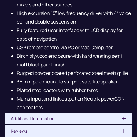
mixers and other sources
High excursion 15″ low frequency driver with 4″ voice
coil and double suspension
Fully featured user interface with LCD display for
ease of navigation
USB remote control via PC or Mac Computer
Birch plywood enclosure with hard wearing semi
matt black paint finish
Rugged powder coated perforated steel mesh grille
36 mm pole mount to support satellite speaker
Plated steel castors with rubber tyres
Mains input and link output on Neutrik powerCON
connectors
Additional Information
Reviews