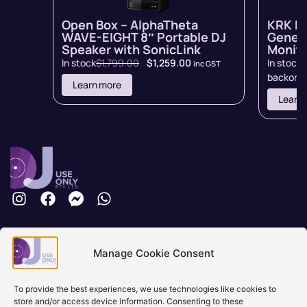
Open Box – AlphaTheta
KRK R
WAVE-EIGHT 8″ Portable DJ
Genera
Speaker with SonicLink
Monito
In stock
$
1,799.00
$
1,259.00
In stock 
inc GST
backord
Learn more
Learn
Brisbane, Australia
Manage Cookie Consent
+61 0731897900
info@djuseonly.com.au
Disclaimers
To provide the best experiences, we use technologies like cookies to
store and/or access device information. Consenting to these
Privacy Policy
Warranty & Consumer Guarantee