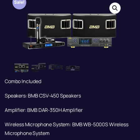
Sale!
Combo Included
Speakers: BMB CSV-450 Speakers
Amplifier: BMB DAR-350H Amplifier
Wireless Microphone System: BMB WB-5000S Wireless
Microphone System