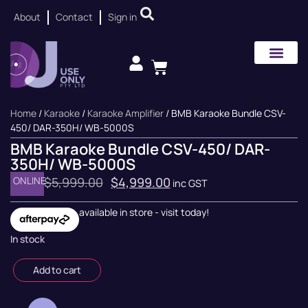
About
Contact
Sign in
Home
/
Karaoke
/
Karaoke Amplifier
/ BMB Karaoke Bundle CSV-
450/ DAR-350H/ WB-5000S
BMB Karaoke Bundle CSV-450/ DAR-
350H/ WB-5000S
ONLINE
$
5,999.00
$
4,999.00
inc GST
available in store - visit today!
In stock
Add to cart