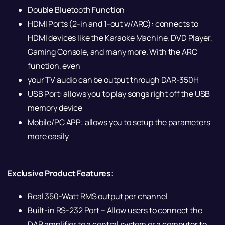
Double Bluetooth Function
HDMI Ports (2-in and 1-out w/ARC): connects to
HDMI devices like the Karaoke Machine, DVD Player,
Gaming Console, and many more. With the ARC
function, even
your TV audio can be output through DAR-350H
USB Port: allows you to play songs right off the USB
memory device
Mobile/PC APP: allows you to setup the parameters
more easily
Exclusive Product Features:
Real 350-Watt RMS output per channel
Built-in RS-232 Port – Allow users to connect the
DAR amplifier to a central system or a computer to