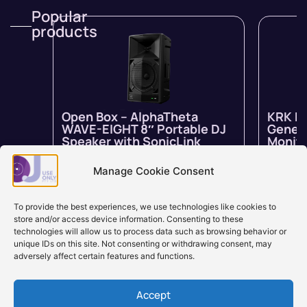
Popular
products
Open Box – AlphaTheta
KRK R
WAVE-EIGHT 8″ Portable DJ
Genera
Speaker with SonicLink
Monito
In stock
$
1,799.00
$
1,259.00
In stock 
inc GST
backord
Manage Cookie Consent
Learn more
Learn
To provide the best experiences, we use technologies like cookies to
store and/or access device information. Consenting to these
technologies will allow us to process data such as browsing behavior or
unique IDs on this site. Not consenting or withdrawing consent, may
adversely affect certain features and functions.
Accept