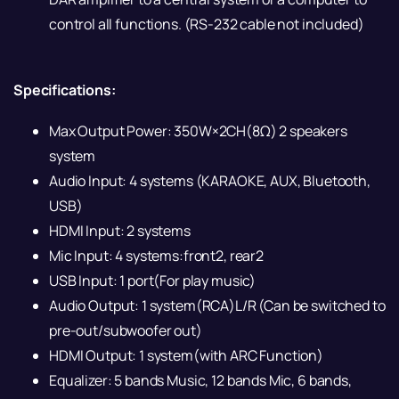
control all functions. (RS-232 cable not included)
Specifications:
Max Output Power: 350W×2CH(8Ω) 2 speakers
system
Audio Input: 4 systems (KARAOKE, AUX, Bluetooth,
USB)
HDMI Input: 2 systems
Mic Input: 4 systems:front2, rear2
USB Input: 1 port(For play music)
Audio Output: 1 system(RCA)L/R (Can be switched to
pre-out/subwoofer out)
HDMI Output: 1 system(with ARC Function)
Equalizer: 5 bands Music, 12 bands Mic, 6 bands,