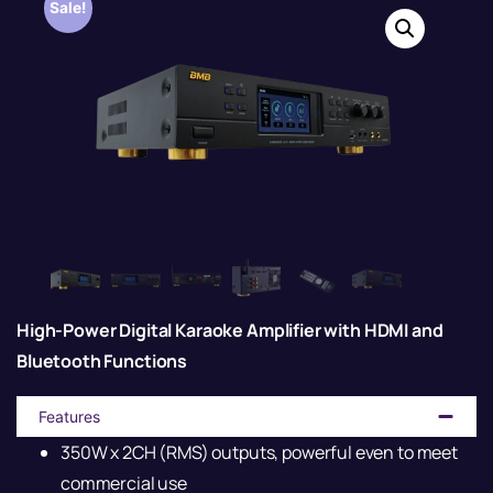
Sale!
High-Power Digital Karaoke Amplifier with HDMI and
Bluetooth Functions
Features
350W x 2CH (RMS) outputs, powerful even to meet
commercial use