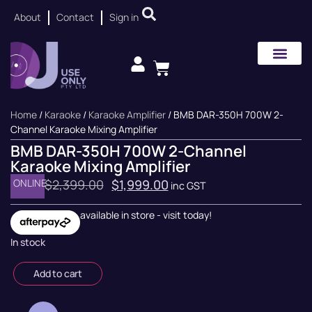
About
Contact
Sign in
Home
/
Karaoke
/
Karaoke Amplifier
/ BMB DAR-350H 700W 2-
Channel Karaoke Mixing Amplifier
BMB DAR-350H 700W 2-Channel
Karaoke Mixing Amplifier
ONLINE
$
2,399.00
$
1,999.00
inc GST
available in store - visit today!
In stock
Add to cart