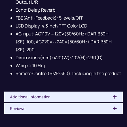
Output L/R
Echo: Delay, Reverb
FBE(Anti-Feedback): 5 levels/OFF
LCD Display: 4.3 inch TFT Color LCD
AC Input: AC110V～120V(50/60Hz):DAR-350H
(SE)-100; AC220V～240V(50/60Hz):DAR-350H
(SE)-200
Dimensions(mm): 420(W)×102(H)×290(D)
Weight: 10.5kg
Remote Control(RMR-350): Including in the product
Additional Information
Reviews