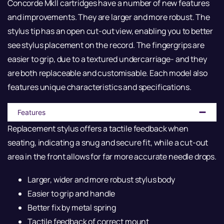
Concorde MkII cartridges have a number of new features
and improvements. They are larger and more robust. The
stylus tip has an open cut-out view, enabling you to better
see stylus placement on the record. The fingergrips are
easier to grip, due to a textured undercarriage- and they
are both replaceable and customisable. Each model also
features unique characteristics and specifications.
Features
Replacement stylus offers a tactile feedback when
seating, indicating a snug and secure fit, while a cut-out
area in the front allows for far more accurate needle drops.
Larger, wider and more robust stylus body
Easier to grip and handle
Better fix by metal spring
Tactile feedback of correct mount