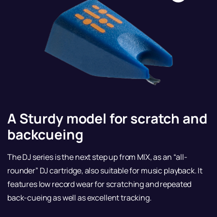
A Sturdy model for scratch and
backcueing
The DJ series is the next step up from MIX, as an “all-
rounder” DJ cartridge, also suitable for music playback. It
features low record wear for scratching and repeated
back-cueing as well as excellent tracking.