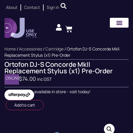
About
Contact
Sign in
Home
/
Accessories
/
Cartridge
/ Ortofon DJ-S Concorde MkII
Replacement Stylus (x1) Pre-Order
Ortofon DJ-S Concorde MkII
Replacement Stylus (x1) Pre-Order
ONLINE
$
74.00
inc GST
available in store - visit today!
Add to cart