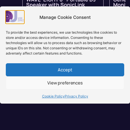
Speaker with SonicLink
Monito
In stock
$
1,799.00
$
1,259.00
In stock 
inc GST
backord
Manage Cookie Consent
Learn more
Learn
To provide the best experiences, we use technologies like cookies to
store and/or access device information. Consenting to these
technologies will allow us to process data such as browsing behavior or
unique IDs on this site. Not consenting or withdrawing consent, may
adversely affect certain features and functions.
Accept
View preferences
Brisbane, Australia
+61 0731897900
Cookie Policy
Privacy Policy
info@djuseonly.com.au
Disclaimers
Privacy Policy
Warranty & Consumer Guarantee
Terms of Sale
Terms of Use