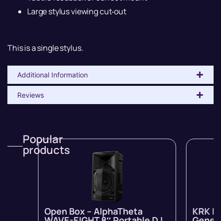
Large stylus viewing cut‐out
This is a single stylus.
Additional Information
Reviews
Popular
products
Open Box – AlphaTheta
KRK R
WAVE-EIGHT 8″ Portable DJ
Genera