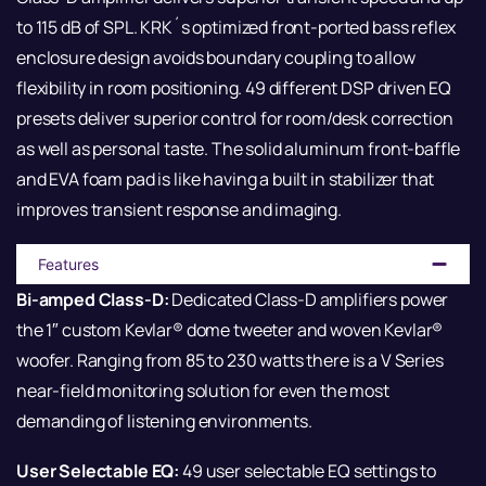
to 115 dB of SPL. KRK´s optimized front-ported bass reflex
enclosure design avoids boundary coupling to allow
flexibility in room positioning. 49 different DSP driven EQ
presets deliver superior control for room/desk correction
as well as personal taste. The solid aluminum front-baffle
and EVA foam pad is like having a built in stabilizer that
improves transient response and imaging.
Features
Bi-amped Class-D:
Dedicated Class-D amplifiers power
the 1″ custom Kevlar® dome tweeter and woven Kevlar®
woofer. Ranging from 85 to 230 watts there is a V Series
near-field monitoring solution for even the most
demanding of listening environments.
User Selectable EQ:
49 user selectable EQ settings to