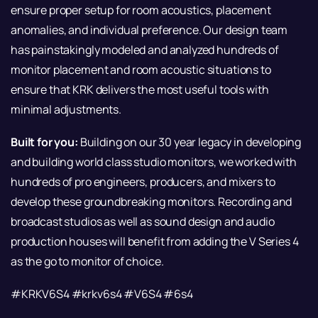
ensure proper setup for room acoustics, placement
anomalies, and individual preference. Our design team
has painstakingly modeled and analyzed hundreds of
monitor placement and room acoustic situations to
ensure that KRK delivers the most useful tools with
minimal adjustments.
Built for you:
Building on our 30 year legacy in developing
and building world class studio monitors, we worked with
hundreds of pro engineers, producers, and mixers to
develop these groundbreaking monitors. Recording and
broadcast studios as well as sound design and audio
production houses will benefit from adding the V Series 4
as the go to monitor of choice.
#KRKV6S4 #krkv6s4 #V6S4 #6s4