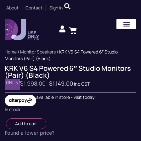
About
Contact
Sign in
Home
/
Monitor Speakers
/ KRK V6 S4 Powered 6″ Studio
Monitors (Pair) (Black)
KRK V6 S4 Powered 6″ Studio Monitors
(Pair) (Black)
ONLINE
$
1,998.00
$
1,149.00
inc GST
available in store - visit today!
In stock
Add to cart
Found a lower price?