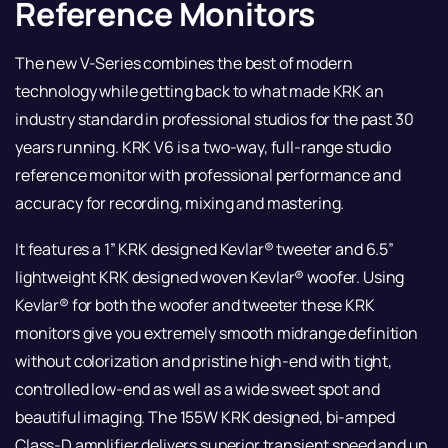
Reference Monitors
The new V-Series combines the best of modern
technology while getting back to what made KRK an
industry standard in professional studios for the past 30
years running. KRK V6 is a two-way, full-range studio
reference monitor with professional performance and
accuracy for recording, mixing and mastering.
It features a 1” KRK designed Kevlar® tweeter and 6.5”
lightweight KRK designed woven Kevlar® woofer. Using
Kevlar® for both the woofer and tweeter these KRK
monitors give you extremely smooth midrange definition
without colorization and pristine high-end with tight,
controlled low-end as well as a wide sweet spot and
beautiful imaging. The 155W KRK designed, bi-amped
Class-D amplifier delivers superior transient speed and up