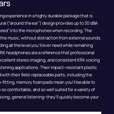
ars
 experience in a highly durable package that is
ural (“around the ear”) design provides up to 30 dBA
bleed” into the microphones when recording. The
 the music, without distraction from external sounds.
ing all the level you’ll ever need while remaining
 KRK headphones are a reference that professional
xcellent stereo imaging, and consistent KRK voicing
stening applications. Their impact-resistant plastic
with their field-replaceable parts, including the
orm-fitting, memory foam pads mean you’ll be able to
so comfortable, and so well suited for a variety of
mixing, general listening–they’ll quickly become your