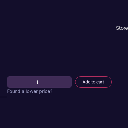
Stor
Add to cart
Found a lower price?