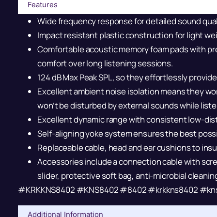
Features
Wide frequency response for detailed sound qual
Impact resistant plastic construction for light wei
Comfortable acoustic memory foam pads with pr
comfort over long listening sessions.
124 dB Max Peak SPL, so they effortlessly provide 
Excellent ambient noise isolation means they won
won’t be disturbed by external sounds while liste
Excellent dynamic range with consistent low-dis
Self-aligning yoke system ensures the best possib
Replaceable cable, head and ear cushions to insur
Accessories include a connection cable with scre
slider, protective soft bag, anti-microbial cleani
#KRKKNS8402 #KNS8402 #8402 #krkkns8402 #kn
Additional Information