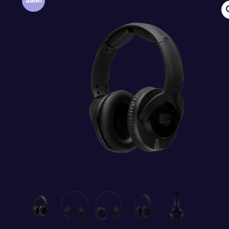
Sale!