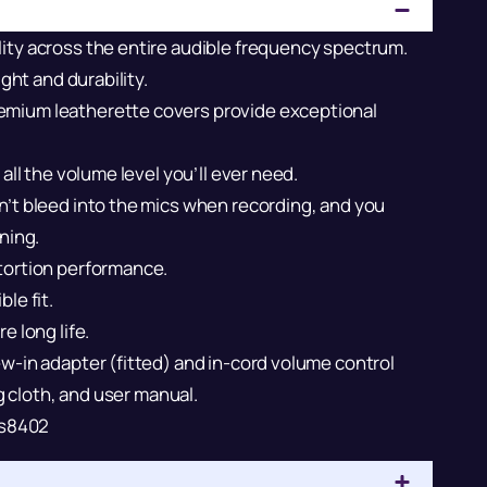
ity across the entire audible frequency spectrum.
ght and durability.
emium leatherette covers provide exceptional
all the volume level you’ll ever need.
’t bleed into the mics when recording, and you
ning.
tortion performance.
le fit.
e long life.
w-in adapter (fitted) and in-cord volume control
ng cloth, and user manual.
s8402