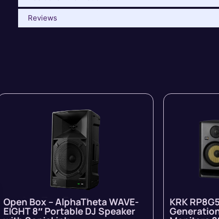
Reviews
Open Box – AlphaTheta WAVE-
KRK RP8G5
EIGHT 8″ Portable DJ Speaker
Generation