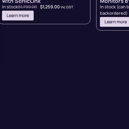
with SonicLink
Monitors 8″
In stock
$
1,799.00
$
1,259.00
In stock (can 
inc GST
backordered)
Learn more
Learn more
rms of Sale
Terms of Use