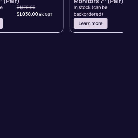
 (Pair)
Monitors 7″ (Pair)
be
$
1,178.00
In stock (can be
$
998.
$
1,038.00
backordered)
inc GST
inc GST
Learn more