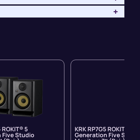
 ROKIT® 5
KRK RP7G5 ROKIT® 5
 Five Studio
Generation Five Studi