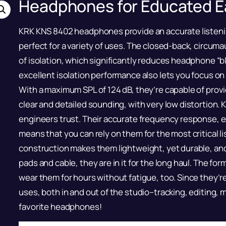
Headphones for Educated E
KRK KNS 8402 headphones provide an accurate listening
perfect for a variety of uses. The closed-back, circuma
of isolation, which significantly reduces headphone “
excellent isolation performance also lets you focus on
With a maximum SPL of 124 dB, they’re capable of provid
clear and detailed sounding, with very low distortion.
engineers trust. Their accurate frequency response, e
means that you can rely on them for the most critical li
construction makes them lightweight, yet durable, and 
pads and cable, they are in it for the long haul. The f
wear them for hours without fatigue, too. Since they’re 
uses, both in and out of the studio–tracking, editing, 
favorite headphones!