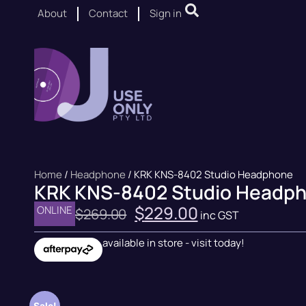
About
Contact
Sign in
Home
/
Headphone
/ KRK KNS-8402 Studio Headphone
KRK KNS-8402 Studio Headp
$
229.00
ONLINE
$
269.00
inc GST
available in store - visit today!