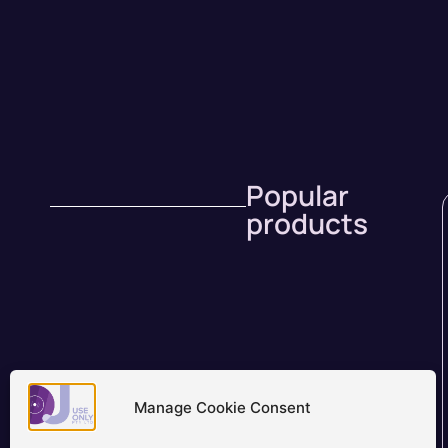
Popular
products
Manage Cookie Consent