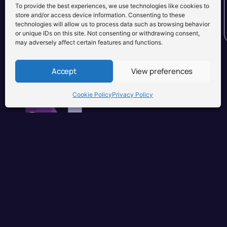
To provide the best experiences, we use technologies like cookies to
store and/or access device information. Consenting to these
technologies will allow us to process data such as browsing behavior
or unique IDs on this site. Not consenting or withdrawing consent,
may adversely affect certain features and functions.
Accept
View preferences
Cookie Policy
Privacy Policy
Brisbane, Australia
+61 0731897900
info@djuseonly.com.au
Disclaimers
Privacy Policy
Warranty & Consumer Guarantee
Te