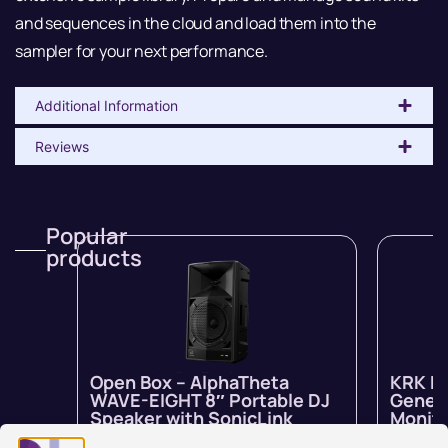
and sequences in the cloud and load them into the
sampler for your next performance.
Additional Information
Reviews
Popular
products
Open Box – AlphaTheta
KRK R
WAVE-EIGHT 8″ Portable DJ
Genera
Speaker with SonicLink
Monito
In stock
$
1,799.00
$
1,259.00
In stock 
inc GST