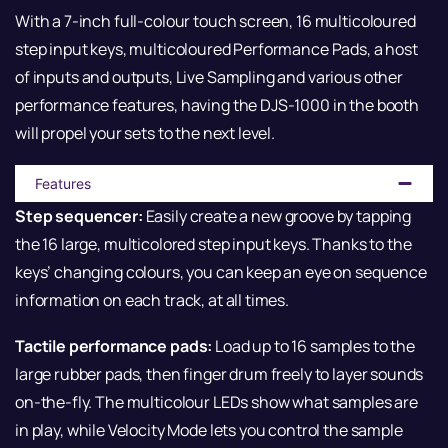
With a 7-inch full-colour touch screen, 16 multicoloured
step input keys, multicoloured Performance Pads, a host
of inputs and outputs, Live Sampling and various other
performance features, having the DJS-1000 in the booth
will propel your sets to the next level.
Features
Step sequencer:
Easily create a new groove by tapping
the 16 large, multicolored step input keys. Thanks to the
keys’ changing colours, you can keep an eye on sequence
information on each track, at all times.
Tactile performance pads:
Load up to 16 samples to the
large rubber pads, then finger drum freely to layer sounds
on-the-fly. The multicolour LEDs show what samples are
in play, while Velocity Mode lets you control the sample