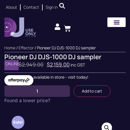
About
Contact
Sign in
Home
/
Effector
/ Pioneer DJ DJS-1000 DJ sampler
Pioneer DJ DJS-1000 DJ sampler
ONLINE
$
2,949.00
$
2,159.00
inc GST
available in store - visit today!
Add to cart
Found a lower price?
Sale!