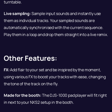
turntable.
Live sampling:
Sample input sounds and instantly use
them as individual tracks. Your sampled sounds are
automatically synchronised with the current sequence.
Play them in a loop and drop them straight into a live remix.
Other Features:
FX:
Add flair to your set and be inspired by the moment,
using various FX to boost your tracks with ease, changing
the tone of the track on the fly.
Made for the booth:
The DJS-1000 pad player will fit right
in next to your NXS2 setup in the booth.