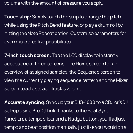
volume with the amount of pressure you apply.
Touch strip:
Simply touch the strip to change the pitch
while using the Pitch Bend feature, or play a drum roll by
hitting the Note Repeat option. Customise parameters for
even more creative possibilities.
7-inch touch screen:
Tap the LCD display to instantly
access one of three screens. The Home screen for an
overview of assigned samples, the Sequence screen to
view the currently playing sequence pattern and the Mixer
screen to adjust each track’s volume.
Accurate syncing:
Sync up your DJS-1000 to a CDJ or XDJ
set-up using Pro DJ Link. Thanks to the Beat Sync
function, a tempo slider and a Nudge button, you’ll adjust
tempo and beat position manually, just like you would on a