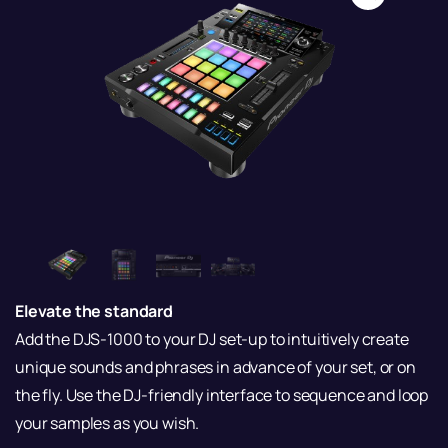
Elevate the standard
Add the DJS-1000 to your DJ set-up to intuitively create
unique sounds and phrases in advance of your set, or on
the fly. Use the DJ-friendly interface to sequence and loop
your samples as you wish.