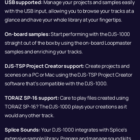
USB supported:
Manage your projects and samples easily
with the USB input, allowing you to browse your tracks at a
glance and have your whole library at your fingertips.
On-board samples:
Start performing with the DJS-1000
straight out of the box by using the on-board Loopmaster
samples and enriching your tracks.
DJS-TSP Project Creator support:
Create projects and
scenes on a PC or Mac using the DJS-TSP Project Creator
software that’s compatible with the DJS-1000.
TORAIZ SP-16 support:
Care to play files created using
TORAIZ SP-16? The DJS-1000 plays your creations as it
would any other track.
Splice Sounds:
Your DJS-1000 integrates with Splice’s
extensive sample library. Prepare and manage sound kits