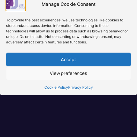
backord
Manage Cookie Consent
Learn more
Learn
To provide the best experiences, we use technologies like cookies to
store and/or access device information. Consenting to these
technologies will allow us to process data such as browsing behavior or
unique IDs on this site. Not consenting or withdrawing consent, may
adversely affect certain features and functions.
Accept
View preferences
Brisbane, Australia
+61 0731897900
Cookie Policy
Privacy Policy
info@djuseonly.com.au
Disclaimers
Privacy Policy
Warranty & Consumer Guarantee
Terms of Sale
Terms of Use
© 2026 DJ Use Only PTY LTD.