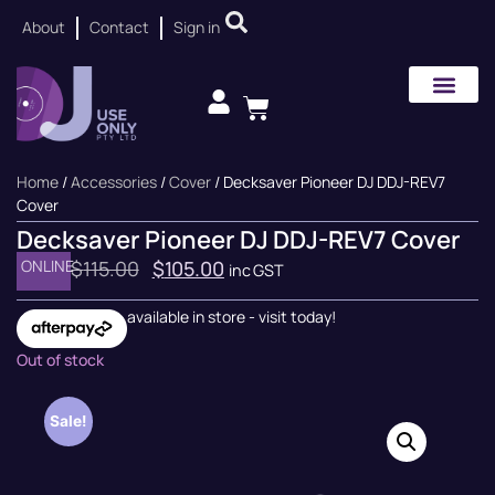
About
Contact
Sign in
Home
/
Accessories
/
Cover
/ Decksaver Pioneer DJ DDJ-REV7
Cover
Decksaver Pioneer DJ DDJ-REV7 Cover
ONLINE
$
115.00
$
105.00
inc GST
available in store - visit today!
Out of stock
Sale!