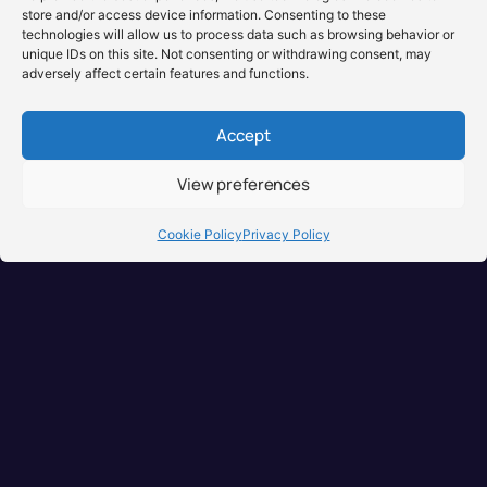
store and/or access device information. Consenting to these
technologies will allow us to process data such as browsing behavior or
unique IDs on this site. Not consenting or withdrawing consent, may
adversely affect certain features and functions.
Accept
View preferences
Brisbane, Australia
+61 0731897900
Cookie Policy
Privacy Policy
info@djuseonly.com.au
Disclaimers
Privacy Policy
Warranty & Consumer Guarantee
Terms of Sale
Terms of Use
© 2026 DJ Use Only PTY LTD.