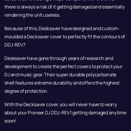
there is always a risk of it getting damaged and essentially
rendering the unit useless.
Because of this, Desksaver have designed and custom-
moulded a Decksaver cover to perfectly fit the contours of
DDJ-REV7
Desksaver have gone through years of research and
development to create the perfect covers to protect your
DJ and music gear. Their super durable polycarbonate
shell features extreme durability and offers the highest
degree of protection.
With the Decksaver cover, you will never have to worry
about your Pioneer DJ DDJ-REV1 getting damaged anytime
soon!