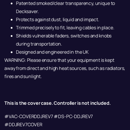
Patented smoked/clear transparency, unique to
Decksaver.
Protects against dust, liquid and impact.
Trimmed precisely to fit, leaving cables in place.
Shields vulnerable faders, switches and knobs
during transportation.
Designed and engineered in the UK
WARNING: Please ensure that your equipment is kept
away from direct and high heat sources, such as radiators,
fires and sunlight.
This is the cover case. Controller is not included.
#VAC-COVERDDJREV7 #DS-PC-DDJREV7
#DDJREV7COVER