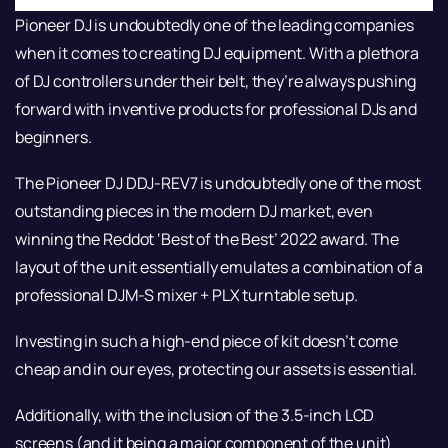
Pioneer DJ is undoubtedly one of the leading companies
when it comes to creating DJ equipment. With a plethora
of DJ controllers under their belt, they’re always pushing
forward with inventive products for professional DJs and
beginners.
The Pioneer DJ DDJ-REV7 is undoubtedly one of the most
outstanding pieces in the modern DJ market, even
winning the Reddot ‘Best of the Best’ 2022 award. The
layout of the unit essentially emulates a combination of a
professional DJM-S mixer + PLX turntable setup.
Investing in such a high-end piece of kit doesn’t come
cheap and in our eyes, protecting our assets is essential.
Additionally, with the inclusion of the 3.5-inch LCD
screens (and it being a major component of the unit)