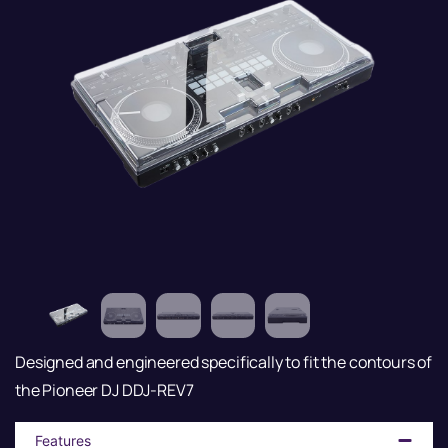
Designed and engineered specifically to fit the contours of
the Pioneer DJ DDJ-REV7
Features