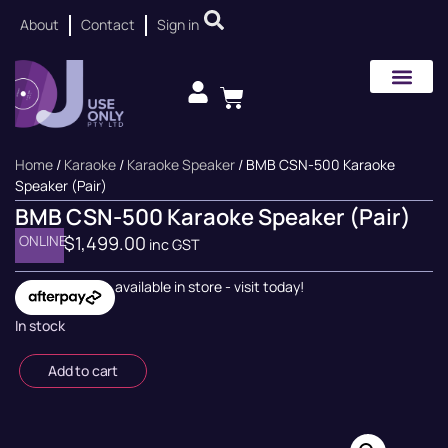
About
Contact
Sign in
Home
/
Karaoke
/
Karaoke Speaker
/ BMB CSN-500 Karaoke
Speaker (Pair)
BMB CSN-500 Karaoke Speaker (Pair)
ONLINE
$
1,499.00
inc GST
available in store - visit today!
In stock
Add to cart