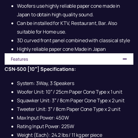
Woofers use highly reliable paper cone made in
Japan to obtain high quality sound.
Can be installed for KTV, Restaurant, Bar. Also
suitable for Home use.
3D curved front panel combined with classical style
Highly reliable paper cone Made in Japan
Features
CSN-500 [10″] Specifications:
System: 3Way, 3 Speakers
Woofer Unit: 10″ / 25cm Paper Cone Type x 1 unit
Squawker Unit: 3″ / 8cm Paper Cone Type x 2 unit
Tweeter Unit: 3″ / 8cm Paper Cone Type x 2 unit
Max Input Power: 450W
Rating Input Power: 225W
Weight (Each): 24.2 lbs / 11 kg per piece