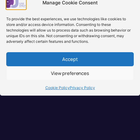
backord
Manage Cookie Consent
Learn more
Learn
To provide the best experiences, we use technologies like cookies to
store and/or access device information. Consenting to these
technologies will allow us to process data such as browsing behavior or
unique IDs on this site. Not consenting or withdrawing consent, may
adversely affect certain features and functions.
Accept
View preferences
Brisbane, Australia
+61 0731897900
Cookie Policy
Privacy Policy
info@djuseonly.com.au
Disclaimers
Privacy Policy
Warranty & Consumer Guarantee
Terms of Sale
Terms of Use
© 2026 DJ Use Only PTY LTD.