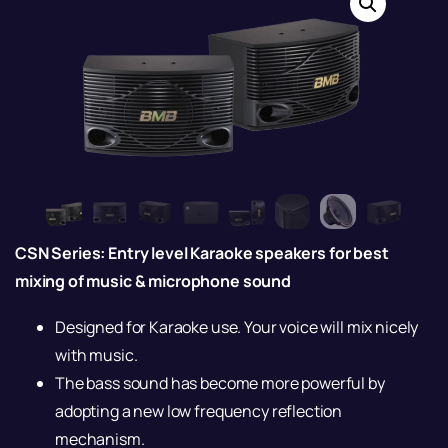
CSN Series: Entry level Karaoke speakers for best
mixing of music & microphone sound
Designed for Karaoke use. Your voice will mix nicely
with music.
The bass sound has become more powerful by
adopting a new low frequency reflection
mechanism.