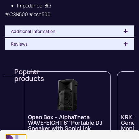
Impedance: 8Ω
#CSN500 #csn500
Additional Information
Reviews
Popular
products
Open Box – AlphaTheta
KRK R
WAVE-EIGHT 8″ Portable DJ
Genera
Speaker with SonicLink
Monito
In stock
$
1,799.00
$
1,259.00
In stock 
inc GST