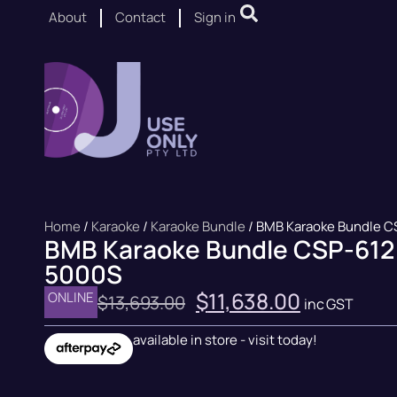
About
Contact
Sign in
Home
/
Karaoke
/
Karaoke Bundle
/ BMB Karaoke Bundle C
BMB Karaoke Bundle CSP-612
5000S
$
11,638.00
ONLINE
$
13,693.00
inc GST
available in store - visit today!