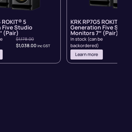
 ROKIT® 5
KRK RP7G5 ROKIT® 5
 Five Studio
Generation Five Studi
 (Pair)
Monitors 7″ (Pair)
be
$
1,178.00
In stock (can be
$
998.
$
1,038.00
backordered)
inc GST
inc GST
Learn more