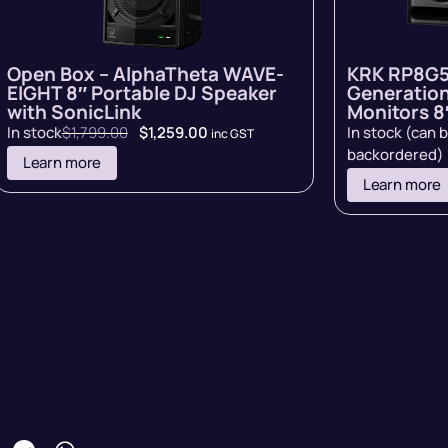
Open Box – AlphaTheta WAVE-
KRK RP8G5
EIGHT 8″ Portable DJ Speaker
Generation
with SonicLink
Monitors 8″
In stock
$
1,799.00
$
1,259.00
In stock (can 
inc GST
backordered)
Learn more
Learn more