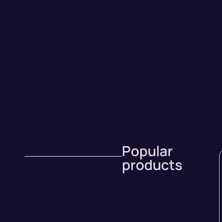
Popular
products