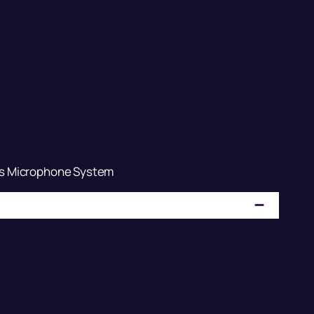
s Microphone System