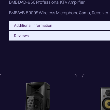
BMB DAD-950 Professional KTV Amplifier
BMB WB-5000S Wireless Microphone &amp; Receiver
Additional Information
Reviews