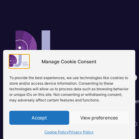
Manage Cookie Consent
Brisbane, Australia
+61 0731897900
To provide the best experiences, we use technologies like cookies to
info@djuseonly.com.au
store and/or access device information. Consenting to these
technologies will allow us to process data such as browsing behavior
Disclaimers
or unique IDs on this site. Not consenting or withdrawing consent,
may adversely affect certain features and functions.
Privacy Policy
Warranty & Consumer Guarantee
Te
Accept
View preferences
© 2026 DJ Use Only PTY LTD.
Cookie Policy
Privacy Policy