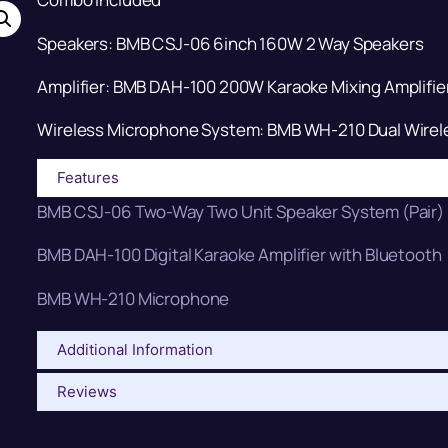
Speakers: BMB CSJ-06 6inch 160W 2 Way Speakers
Amplifier: BMB DAH-100 200W Karaoke Mixing Amplifie
Wireless Microphone System: BMB WH-210 Dual Wirel
Features
BMB CSJ-06 Two-Way Two Unit Speaker System (Pair)
BMB DAH-100 Digital Karaoke Amplifier with Bluetooth
BMB WH-210 Microphone
Additional Information
Reviews