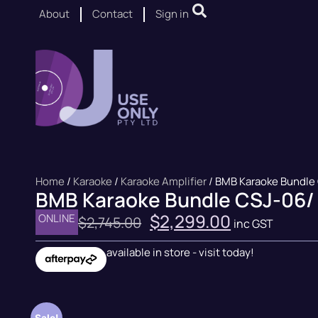
About
Contact
Sign in
Home
/
Karaoke
/
Karaoke Amplifier
/ BMB Karaoke Bundle
BMB Karaoke Bundle CSJ-06/
$
2,299.00
ONLINE
$
2,745.00
inc GST
available in store - visit today!