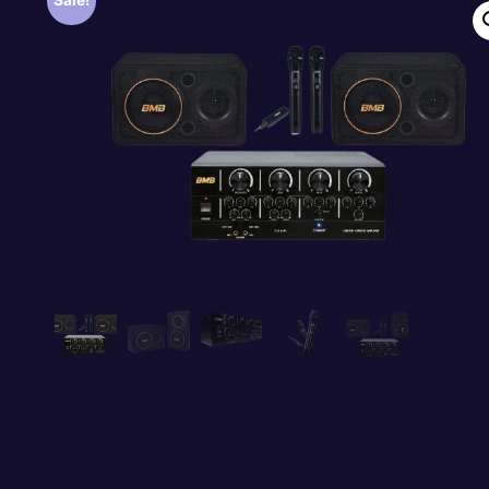
Sale!