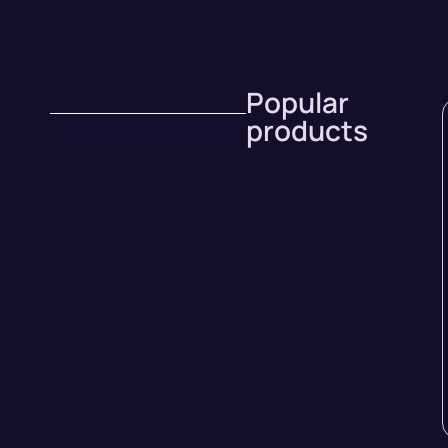
Popular
products