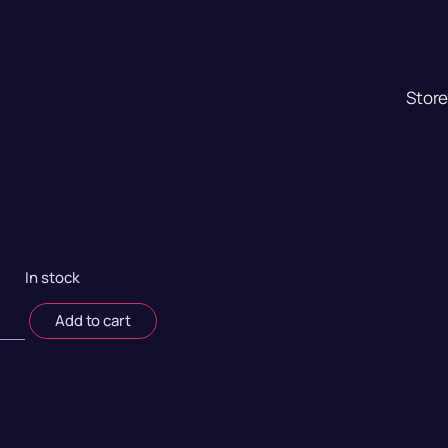
Stor
In stock
Add to cart