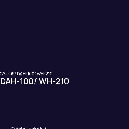
 CSJ-06/ DAH-100/ WH-210
 DAH-100/ WH-210
Combo Included