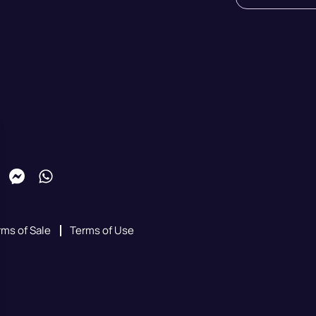
rms of Sale
Terms of Use