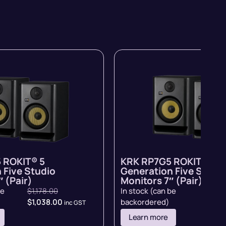
 ROKIT® 5
KRK RP7G5 ROKIT® 5
 Five Studio
Generation Five Studi
 (Pair)
Monitors 7″ (Pair)
be
$
1,178.00
In stock (can be
$
998.
$
1,038.00
backordered)
inc GST
inc GST
Learn more