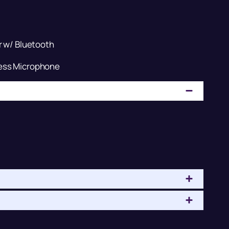
r w/ Bluetooth
ess Microphone