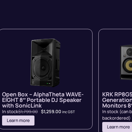
Open Box – AlphaTheta WAVE-
KRK RP8G5
EIGHT 8″ Portable DJ Speaker
Generation
with SonicLink
Monitors 8″
In stock
$
1,799.00
$
1,259.00
In stock (can 
inc GST
backordered)
Learn more
Learn more