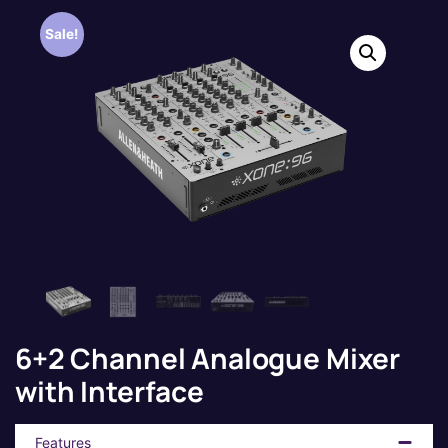
Sale!
6+2 Channel Analogue Mixer
with Interface
Features