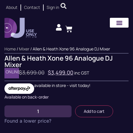
About
Contact
Sign in
Home
/
Mixer
/ Allen & Heath Xone 96 Analogue DJ Mixer
Allen & Heath Xone 96 Analogue DJ
Mixer
ONLINE
$
3,699.00
$
3,499.00
inc GST
available in store - visit today!
Available on back-order
Add to cart
Found a lower price?