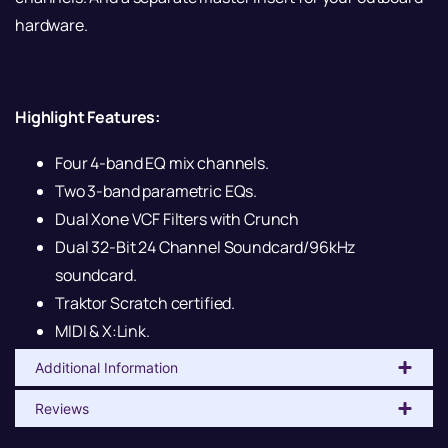
hardware.
Highlight Features:
Four 4-band EQ mix channels.
Two 3-band parametric EQs.
Dual Xone VCF Filters with Crunch
Dual 32-Bit 24 Channel Soundcard/96kHz
soundcard.
Traktor Scratch certified.
MIDI & X:Link.
Additional Information
Reviews