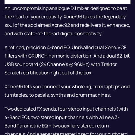
An uncompromising analogue DJ mixer, designed to be at
the heart of your creativity, Xone:96 takes the legendary
soul of the acclaimed Xone:92 and redelivers it, enhanced,
and with state-of-the-art digital connectivity.
A refined, precision 4-band EQ. Unrivalled dual Xone:VCF
filters with CRUNCH harmonic distortion. And a dual 32-bit
USB soundcard (24 Channels @ 96kHz) with Traktor
Scratch certification right out of the box.
Xone:96 lets you connect your whole rig, from laptops and
turntables, to pedals, synths and drum machines.
Two dedicated FX sends, four stereo input channels (with
4-Band EQ), two stereo input channels with all new 3-
Band Parametric EQ + two auxiliary stereo return
channels. And a separate master insert for your outboard